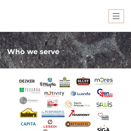
Who we serve